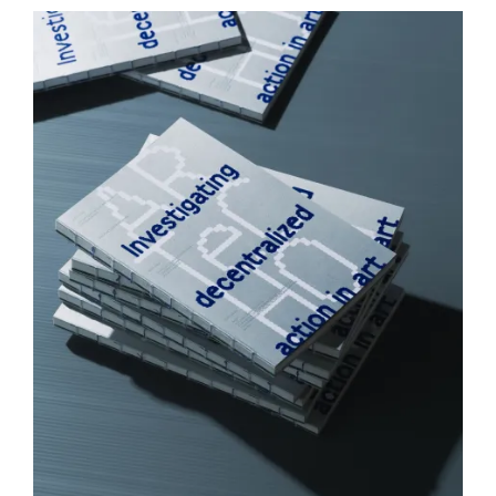
I
Z
E
D