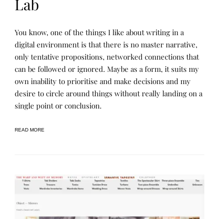
Lab
L
P
You know, one of the things I like about writing in a
E
O
A
S
digital environment is that there is no master narrative,
R
T
only tentative propositions, networked connections that
N
E
I
D
can be followed or ignored. Maybe as a form, it suits my
N
B
G
Y
own inability to prioritise and make decisions and my
,
R
desire to circle around things without really landing on a
N
E
A
N
single point or conclusion.
R
E
R
E
A
T
READ MORE
I
V
E
A
R
C
H
I
V
E
S
,