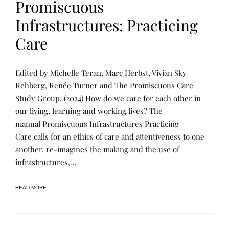
Promiscuous
S
Infrastructures: Practicing
Care
P
P
Edited by Michelle Teran, Marc Herbst, Vivian Sky
U
O
B
S
Rehberg, Renée Turner and The Promiscuous Care
L
T
Study Group. (2024) How do we care for each other in
I
E
C
D
our living, learning and working lives? The
A
B
T
Y
manual Promiscuous Infrastructures Practicing
I
R
Care calls for an ethics of care and attentiveness to one
O
E
N
N
another, re-imagines the making and the use of
S
E
,
E
infrastructures,…
U
T
N
U
C
R
READ MORE
A
N
T
E
E
R
G
O
R