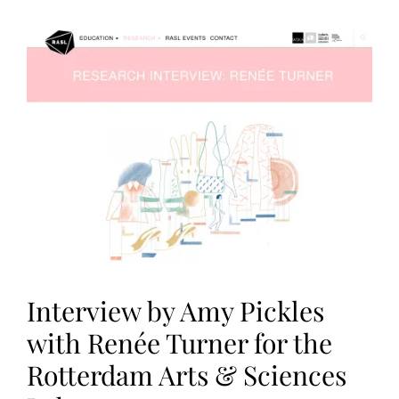
A
T
I
O
N
S
Interview by Amy Pickles
with Renée Turner for the
Rotterdam Arts & Sciences