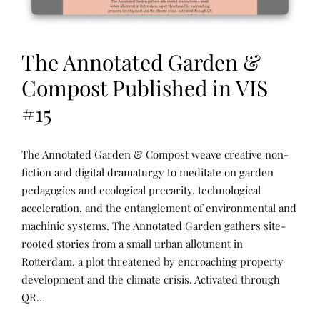
The Annotated Garden &
Compost Published in VIS
#15
N
P
The Annotated Garden & Compost weave creative non-
A
O
R
S
fiction and digital dramaturgy to meditate on garden
R
T
pedagogies and ecological precarity, technological
A
E
T
D
acceleration, and the entanglement of environmental and
I
B
V
Y
machinic systems. The Annotated Garden gathers site-
E
R
rooted stories from a small urban allotment in
A
E
R
N
Rotterdam, a plot threatened by encroaching property
C
E
H
E
development and the climate crisis. Activated through
I
T
QR…
V
U
E
R
S
N