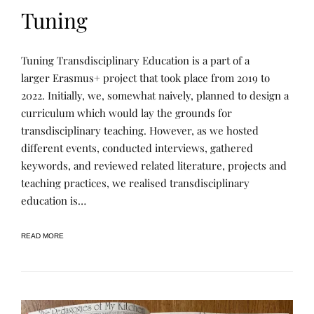
Tuning
P
P
Tuning Transdisciplinary Education is a part of a
R
O
O
S
larger Erasmus+ project that took place from 2019 to
J
T
2022. Initially, we, somewhat naively, planned to design a
E
E
C
D
curriculum which would lay the grounds for
T
B
S
Y
transdisciplinary teaching. However, as we hosted
&
R
different events, conducted interviews, gathered
R
E
E
N
keywords, and reviewed related literature, projects and
S
E
E
E
teaching practices, we realised transdisciplinary
A
education is…
R
C
H
,
READ MORE
P
U
B
L
I
C
A
T