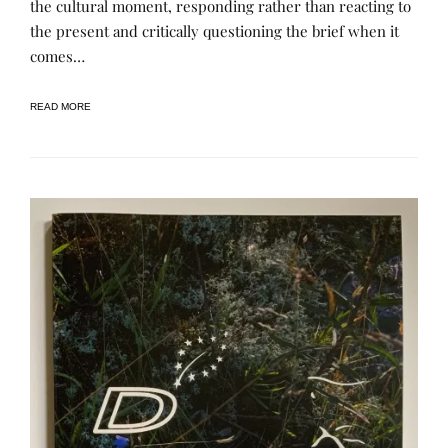
the cultural moment, responding rather than reacting to
P
E
U
N
the present and critically questioning the brief when it
B
E
L
E
comes…
I
C
A
READ MORE
T
I
O
N
S
,
R
A
S
L