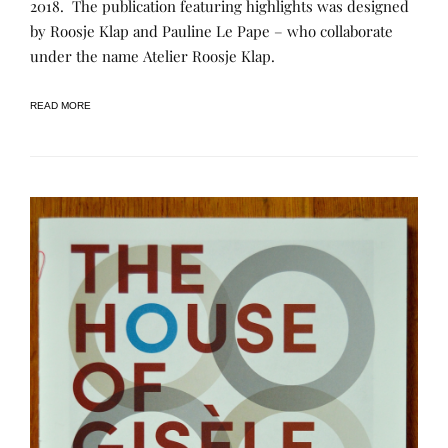
2018. The publication featuring highlights was designed
I
E
O
C
D
F
by Roosje Klap and Pauline Le Pape – who collaborate
A
B
M
T
Y
under the name Atelier Roosje Klap.
E
I
R
M
O
E
O
N
N
R
READ MORE
S
E
Y
E