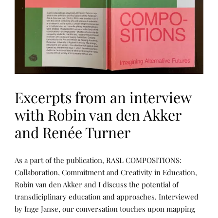
Excerpts from an interview
with Robin van den Akker
and Renée Turner
L
P
As a part of the publication, RASL COMPOSITIONS:
E
O
A
S
Collaboration, Commitment and Creativity in Education,
R
T
Robin van den Akker and I discuss the potential of
N
E
I
D
transdiciplinary education and approaches. Interviewed
N
B
G
Y
by Inge Janse, our conversation touches upon mapping
,
R