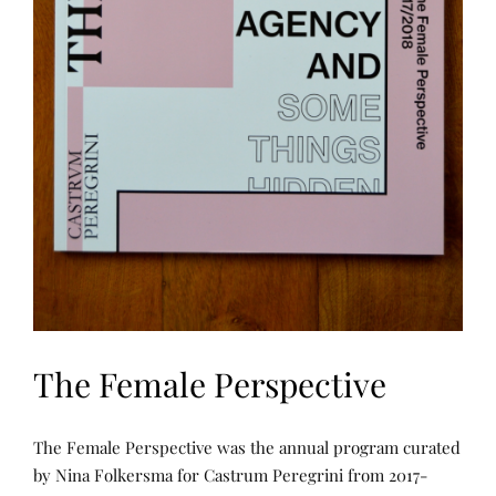
C
H
,
P
U
B
L
I
C
A
T
I
O
N
S
,
T
H
E
W
A
R
The Female Perspective
P
A
N
D
P
P
W
The Female Perspective was the annual program curated
U
O
E
B
S
by Nina Folkersma for Castrum Peregrini from 2017-
F
L
T
T