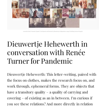
P
U
B
L
I
C
A
T
I
O
N
Dieuwertje Hehewerth in
S
,
R
conversation with Renée
A
S
Turner for Pandemic
L
,
T
H
N
P
E
Dieuwertje Hehewerth: This letter-writing, paired with
A
O
W
R
S
the focus on clothes, makes the research focus on, and
A
R
T
R
work through, ephemeral forms. They are objects that
A
E
P
T
D
A
have a transitory quality – a quality of carrying and
I
B
N
V
Y
covering – of existing as an in between. I’m curious if
D
E
R
W
you see these relations? And more directly in relation
A
E
E