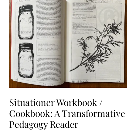
I
O
N
S
,
R
A
S
L
Situationer Workbook /
Cookbook: A Transformative
Pedagogy Reader