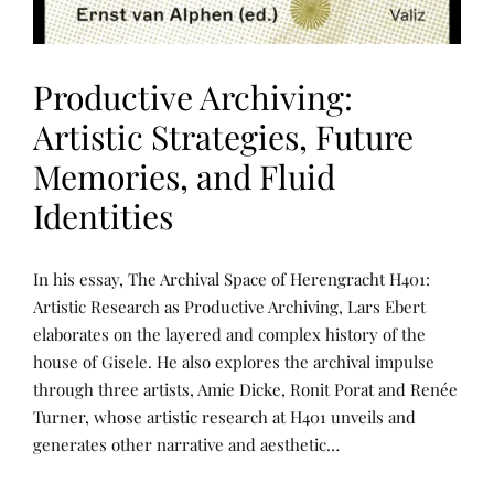
Productive Archiving:
Artistic Strategies, Future
Memories, and Fluid
Identities
P
P
In his essay, The Archival Space of Herengracht H401:
U
O
B
S
Artistic Research as Productive Archiving, Lars Ebert
L
T
elaborates on the layered and complex history of the
I
E
C
D
house of Gisele. He also explores the archival impulse
A
B
T
Y
through three artists, Amie Dicke, Ronit Porat and Renée
I
R
Turner, whose artistic research at H401 unveils and
O
E
N
N
generates other narrative and aesthetic…
S
E
E