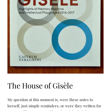
The House of Gisèle
N
P
My question at this moment is, were these notes to
A
O
R
S
herself, just simple reminders, or were they written for
R
T