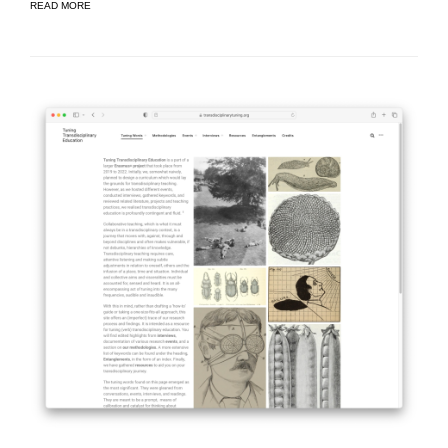
READ MORE