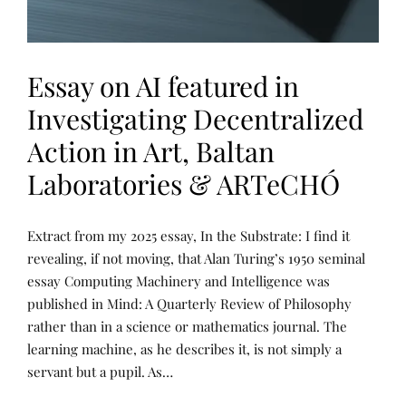
Essay on AI featured in
Investigating Decentralized
Action in Art, Baltan
Laboratories & ARTeCHÓ
P
P
Extract from my 2025 essay, In the Substrate: I find it
U
O
B
S
revealing, if not moving, that Alan Turing’s 1950 seminal
L
T
essay Computing Machinery and Intelligence was
I
E
C
D
published in Mind: A Quarterly Review of Philosophy
A
B
T
Y
rather than in a science or mathematics journal. The
I
R
learning machine, as he describes it, is not simply a
O
E
N
N
servant but a pupil. As…
S
E
,
E
U
T