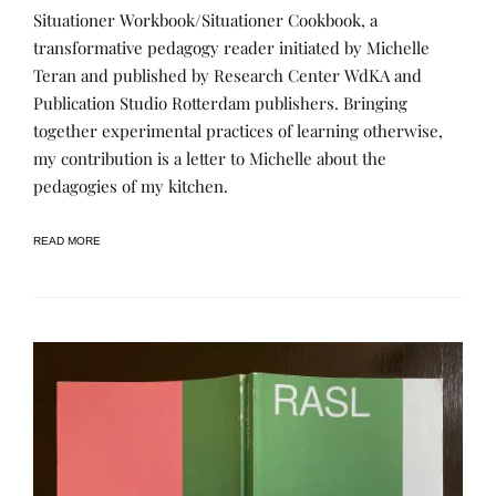
L
P
Situationer Workbook/Situationer Cookbook, a
E
O
A
S
transformative pedagogy reader initiated by Michelle
R
T
Teran and published by Research Center WdKA and
N
E
I
D
Publication Studio Rotterdam publishers. Bringing
N
B
G
Y
together experimental practices of learning otherwise,
,
R
my contribution is a letter to Michelle about the
P
E
U
N
pedagogies of my kitchen.
B
E
L
E
I
C
READ MORE
A
T
I
O
N
S