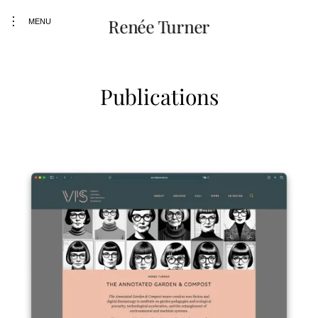
Skip
toggle
Renée Turner
MENU
to
open/close
content
sidebar
Publications