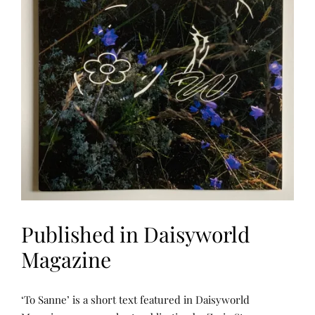
Published in Daisyworld
Magazine
L
P
‘To Sanne’ is a short text featured in Daisyworld
E
O
A
S