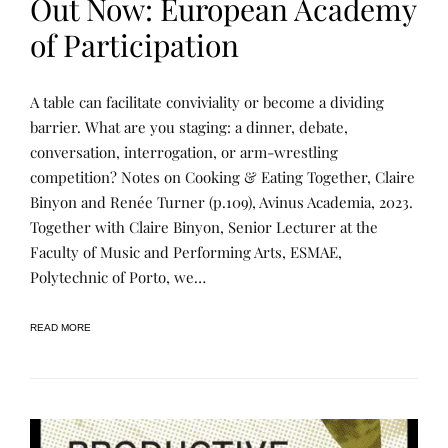
Out Now: European Academy
of Participation
P
P
A table can facilitate conviviality or become a dividing
U
O
B
S
barrier. What are you staging: a dinner, debate,
L
T
conversation, interrogation, or arm-wrestling
I
E
C
D
competition? Notes on Cooking & Eating Together, Claire
A
B
T
Y
Binyon and Renée Turner (p.109), Avinus Academia, 2023.
I
R
Together with Claire Binyon, Senior Lecturer at the
O
E
N
N
Faculty of Music and Performing Arts, ESMAE,
S
E
E
Polytechnic of Porto, we…
READ MORE