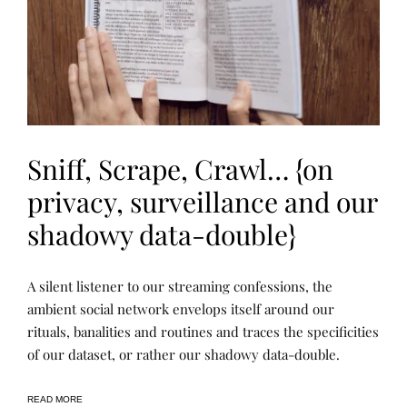
N
F
O
R
M
U
L
T
I
-
V
Sniff, Scrape, Crawl… {on
I
S
privacy, surveillance and our
U
A
L
shadowy data-double}
R
E
S
E
P
P
A silent listener to our streaming confessions, the
A
U
O
R
B
S
ambient social network envelops itself around our
C
L
T
H
rituals, banalities and routines and traces the specificities
I
E
,
C
D
of our dataset, or rather our shadowy data-double.
P
A
B
R
T
Y
O
I
R
J
O
E
READ MORE
E