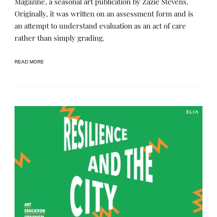
Magazine, a seasonal art publication by Zazie Stevens.
R
T
Originally, it was written on an assessment form and is
N
E
I
D
an attempt to understand evaluation as an act of care
N
B
G
Y
rather than simply grading.
,
R
P
E
U
N
READ MORE
B
E
L
E
I
C
A
T
I
O
N
S