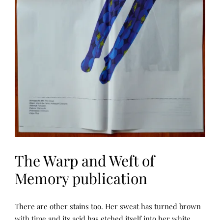
D
W
E
F
T
O
F
M
E
M
O
R
Y
The Warp and Weft of
Memory publication
N
P
There are other stains too. Her sweat has turned brown
A
O
R
S
with time and its acid has etched itself into her white