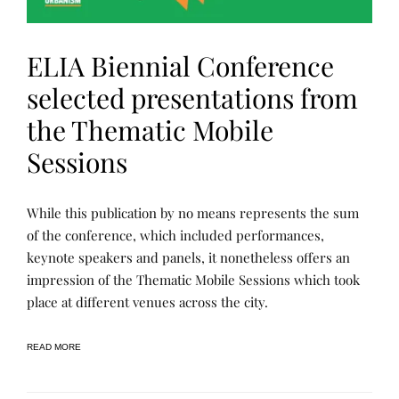
ELIA Biennial Conference
selected presentations from
the Thematic Mobile
Sessions
L
P
While this publication by no means represents the sum
E
O
A
S
of the conference, which included performances,
R
T
keynote speakers and panels, it nonetheless offers an
N
E
I
D
impression of the Thematic Mobile Sessions which took
N
B
G
Y
place at different venues across the city.
,
R
P
E
U
N
READ MORE
B
E
L
E
I
C