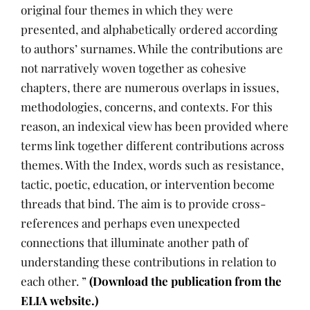
original four themes in which they were
presented, and alphabetically ordered according
to authors’ surnames. While the contributions are
not narratively woven together as cohesive
chapters, there are numerous overlaps in issues,
methodologies, concerns, and contexts. For this
reason, an indexical view has been provided where
terms link together different contributions across
themes. With the Index, words such as resistance,
tactic, poetic, education, or intervention become
threads that bind. The aim is to provide cross-
references and perhaps even unexpected
connections that illuminate another path of
understanding these contributions in relation to
each other. ”
(Download the publication from the
ELIA website.)