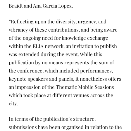
Braidt and Ana Garcia Lopez.
“Reflecting upon the diversity, urgency, and
vibrancy of these contributions, and being aware
of the ongoing need for knowledge exchange
within the ELIA network, an invitation to publish
was extended during the event. While this
publication by no means represents the sum of
the conference, which included performances,
keynote speakers and panels, it nonetheless offers
an impression of the Thematic Mobile Sessions
which took place at different venues across the
city.
In terms of the publication’s structure,
submissions have been organised in relation to the