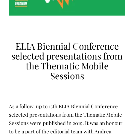
ELIA Biennial Conference
selected presentations from
the Thematic Mobile
Sessions
As a follow-up to 15th ELIA Biennial Conference
selected presentations from the Thematic Mobile
Sessions were published in 2019. It was an honour
to be a part of the editorial team with Andrea