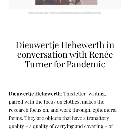
Dieuwertje Hehewerth in
conversation with Renée
Turner for Pandemic
Dieuwertje Hehewerth
: This letter-writing,
paired with the focus on clothes, makes the
research focus on, and work through, ephemeral
forms. They are objects that have a transitory
quality – a quality of carrying and covering – of