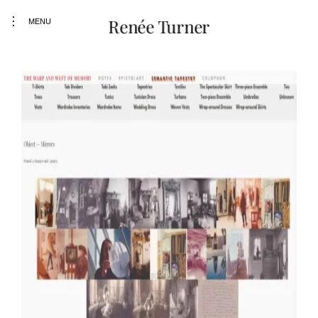
toggle
Renée Turner
MENU
open/close
sidebar
Skip
to
content