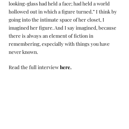
looking-glass had held a face; had held a world
hollowed out in which a figure turned.” I think by
going into the intimate space of her closet, I
imagined her figure. And I say imagined, because
there is always an element of fiction in
remembering, especially with things you have
never known.
Read the full interview
here.
P
A
I
D
O
U
N
E
Tags:
S
T
N
C
T
H
A
E
conversations
,
Posts
E
O
R
M
Dieuwertje
D
R
R
B