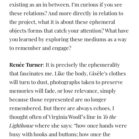
existing as an in between. I’m curious if you see
these relations? And more directly in relation to
the project, what it is about these ephemeral
objects/forms that catch your attention? What have
you learned by exploring these mediums as a way
to remember and engage?
Renée Turner
: It is precisely the ephemerality
that fascinates me. Like the body, Gisèle’s clothes
will turn to dust, photographs taken to preserve
memories will fade, or lose relevance, simply
because those represented are no longer
remembered. But there are always echoes. I
thought often of Virginia Woolf’s line in
To the
Lighthouse
where she says: “how once hands were
busy with hooks and buttons; how once the