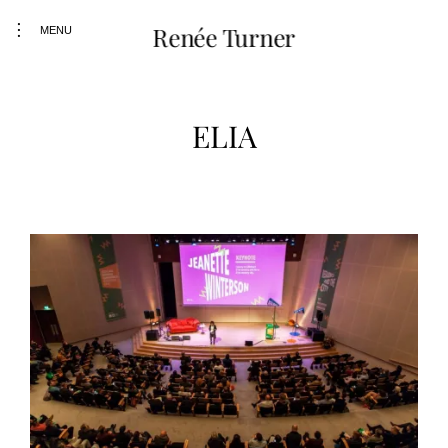
Skip
toggle
Renée Turner
to
MENU
open/close
content
sidebar
ELIA