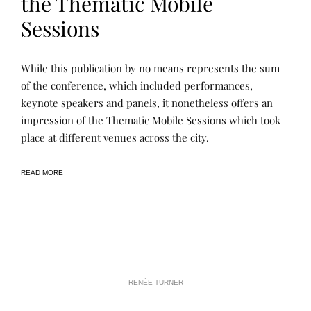
the Thematic Mobile
Sessions
L
P
While this publication by no means represents the sum
E
O
A
S
of the conference, which included performances,
R
T
keynote speakers and panels, it nonetheless offers an
N
E
I
D
impression of the Thematic Mobile Sessions which took
N
B
G
Y
place at different venues across the city.
,
R
P
E
U
N
READ MORE
B
E
L
E
I
C
A
T
I
O
N
S
RENÉE TURNER