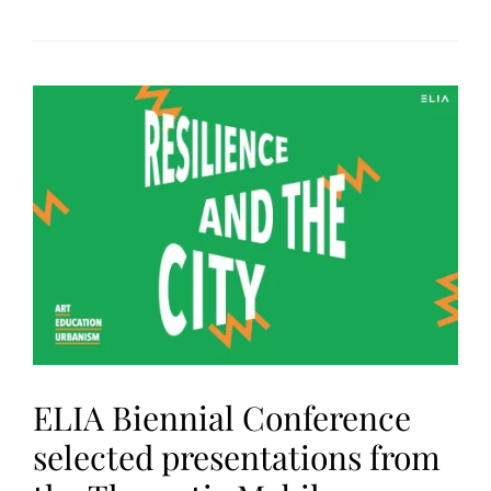
ELIA Biennial Conference
selected presentations from