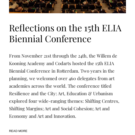
Reflections on the 15th ELIA
Biennial Conference
L
P
From November 21st through the 24th, the Willem de
E
O
A
S
Kooning Academy and Codarts hosted the 15th ELIA
R
T
Biennial Conference in Rotterdam. Two years in the
N
E
I
D
planning, we welcomed over 460 delegates from art
N
B
G
Y
academies across the world. The conference titled
R
Resilience and the City: Art, Education & Urbanism
E
N
explored four wide-ranging themes: Shifting Centres,
E
E
Shifting Margins; Art and Social Cohesion; Art and
Economy and Art and Innovation.
READ MORE