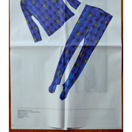
R
C
H
,
T
H
E
W
A
R
P
A
N
D
W
E
F
T
O
F
M
E
M
O
R
Y