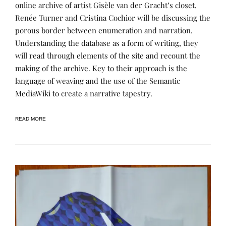
R
S
online archive of artist Gisèle van der Gracht’s closet,
R
T
Renée Turner and Cristina Cochior will be discussing the
A
E
T
D
porous border between enumeration and narration.
I
B
V
Y
Understanding the database as a form of writing, they
E
R
will read through elements of the site and recount the
A
E
R
N
making of the archive. Key to their approach is the
C
E
H
E
language of weaving and the use of the Semantic
I
MediaWiki to create a narrative tapestry.
V
E
S
,
READ MORE
P
R
O
J
E
C
T
S
&
R
E
S
E
A