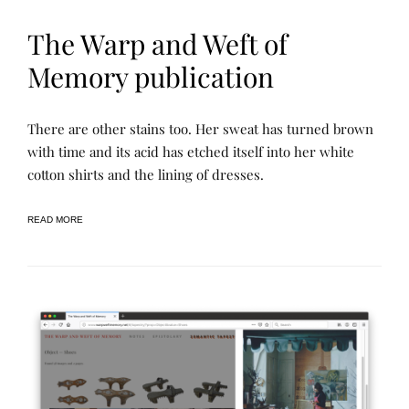
The Warp and Weft of
Memory publication
N
P
There are other stains too. Her sweat has turned brown
A
O
R
S
with time and its acid has etched itself into her white
R
T
cotton shirts and the lining of dresses.
A
E
T
D
I
B
V
Y
READ MORE
E
R
A
E
R
N
C
E
H
E
I
V
E
S
,
P
R
O
J