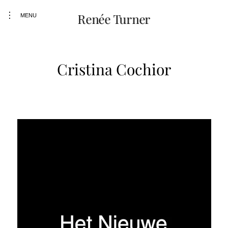
Skip
toggle
Renée Turner
to
MENU
open/close
content
sidebar
Cristina Cochior