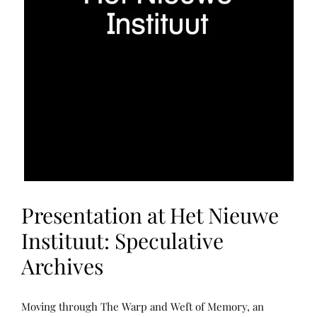
Presentation at Het Nieuwe
Instituut: Speculative
Archives
N
P
Moving through The Warp and Weft of Memory, an
A
O