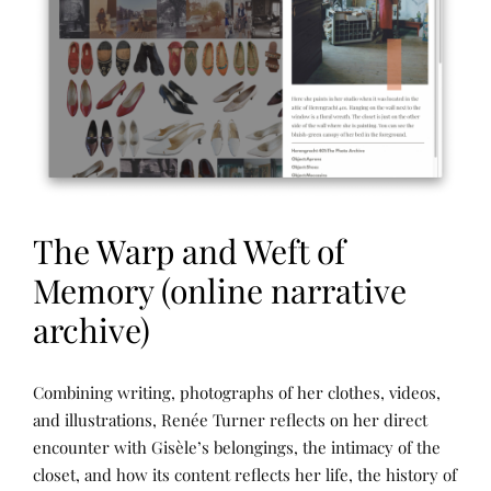
E
C
T
S
&
R
E
S
E
A
R
C
H
,
The Warp and Weft of
P
U
B
Memory (online narrative
L
I
archive)
C
A
T
I
N
P
Combining writing, photographs of her clothes, videos,
O
A
O
N
R
S
and illustrations, Renée Turner reflects on her direct
S
R
T
,
encounter with Gisèle’s belongings, the intimacy of the
A
E
T
T
D
closet, and how its content reflects her life, the history of
H
I
B
E