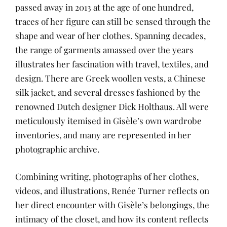
passed away in 2013 at the age of one hundred,
traces of her figure can still be sensed through the
shape and wear of her clothes. Spanning decades,
the range of garments amassed over the years
illustrates her fascination with travel, textiles, and
design. There are Greek woollen vests, a Chinese
silk jacket, and several dresses fashioned by the
renowned Dutch designer Dick Holthaus. All were
meticulously itemised in Gisèle’s own wardrobe
inventories, and many are represented in her
photographic archive.
Combining writing, photographs of her clothes,
videos, and illustrations, Renée Turner reflects on
her direct encounter with Gisèle’s belongings, the
intimacy of the closet, and how its content reflects