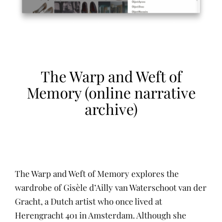
The Warp and Weft of
Memory (online narrative
archive)
The Warp and Weft of Memory explores the
wardrobe of Gisèle d’Ailly van Waterschoot van der
Gracht, a Dutch artist who once lived at
Herengracht 401 in Amsterdam. Although she