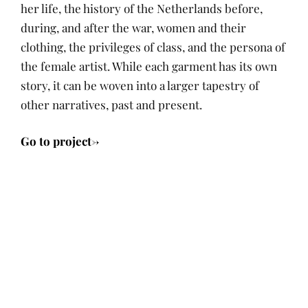
her life, the history of the Netherlands before,
during, and after the war, women and their
clothing, the privileges of class, and the persona of
the female artist. While each garment has its own
story, it can be woven into a larger tapestry of
other narratives, past and present.
Go to project->
P
A
I
M
O
U
N
A
Tags:
S
T
N
R
T
H
A
C
André
Posts
E
O
R
H
Castro
,
D
R
R
2
archives
,
navigation
O
A
4
R