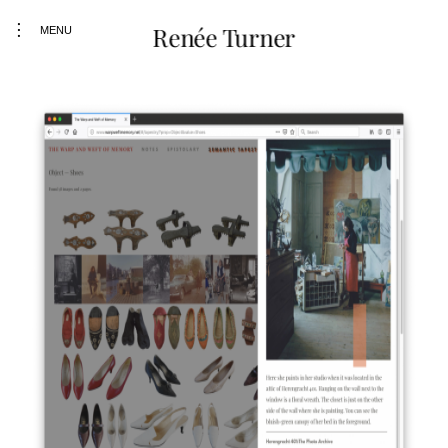
toggle
Renée Turner
MENU
open/close
sidebar
Skip
to
content