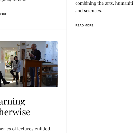
combining the arts, humanit
E
S
and sciences.
E
MORE
A
R
C
READ MORE
H
,
R
A
S
L
arning
herwise
series of lectures entitled,