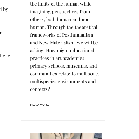
the limits of the human while
C
T
d by
imagining perspectives from
S
&
others, both human and non-
R
m
human. Through the theoretical
E
S
r
frameworks of Posthumanism
E
A
and New Materialism, we will be
R
asking: How might educational
C
H
chelle
practices in art academies,
primary schools, museums, and
communities relate to multiscale,
multispecies environments and
contexts?
READ MORE