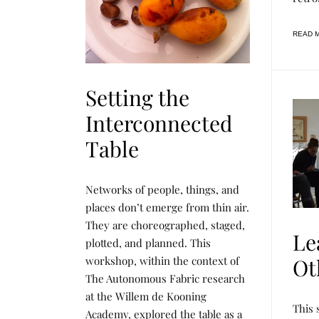
R
C
H
READ 
Setting the
Interconnected
Table
F
P
Networks of people, things, and
O
O
O
S
places don’t emerge from thin air.
D
T
They are choreographed, staged,
F
E
Le
O
D
plotted, and planned. This
R
B
T
Y
workshop, within the context of
Ot
H
R
The Autonomous Fabric research
O
E
U
N
at the Willem de Kooning
G
E
L
P
This 
H
E
E
O
Academy, explored the table as a
T