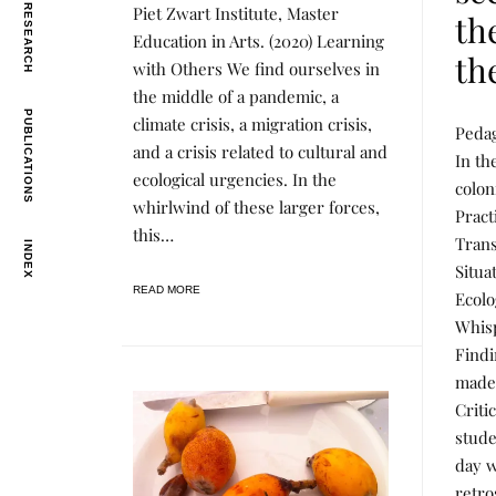
Piet Zwart Institute, Master
N
E
th
I
D
Education in Arts. (2020) Learning
N
B
th
G
Y
with Others We find ourselves in
,
R
the middle of a pandemic, a
P
E
R
N
PUBLICATIONS
L
P
climate crisis, a migration crisis,
O
E
Pedag
E
O
J
E
and a crisis related to cultural and
A
S
In th
E
R
T
ecological urgencies. In the
C
coloni
N
E
T
I
D
whirlwind of these larger forces,
S
Pract
N
B
&
this…
G
Y
Trans
R
INDEX
,
R
E
Situa
P
E
S
R
N
READ MORE
E
Ecolo
O
E
A
J
E
Whis
R
E
C
Findi
C
H
T
made 
S
&
Criti
R
stude
E
S
day w
E
A
retro