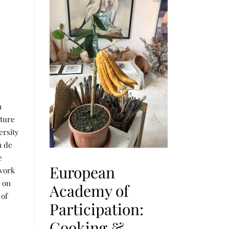
m
lture
ersity
m de
e
European
 work
s on
Academy of
 of
Participation:
Cooking &