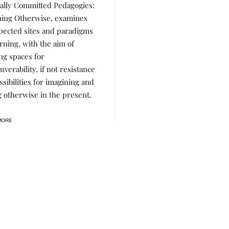
cally Committed Pedagogies:
ning Otherwise, examines
ected sites and paradigms
arning, with the aim of
ing spaces for
verability, if not resistance
ssibilities for imagining and
g otherwise in the present.
MORE