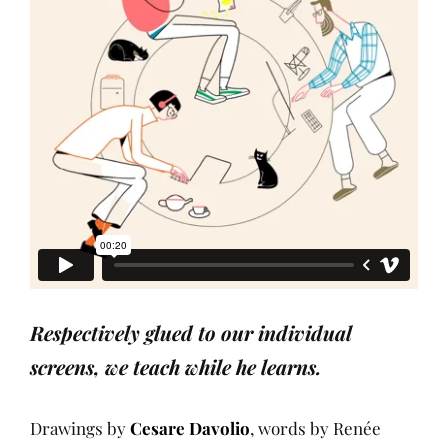
Respectively glued to our individual
screens, we teach while he learns.
Drawings by
Cesare Davolio
, words by Renée