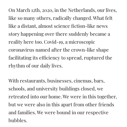
On March 12th, 2020, in the Netherlands, our lives,
like so many others, radically changed. What felt
like a distant, almost science fiction-like news
story happening over there suddenly became a
reality here too. Covid-19, a microscopic
coronavirus named after the crown-like shape
facilitating its efficiency to spread, ruptured the
rhythm of our daily lives.
With restaurants, businesses, cinemas, bars,
schools, and university buildings closed, we
retreated into our home. We were in this together,
but we were also in this apart from other friends
and families. We were bound in our respective
bubbles.