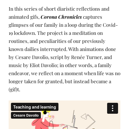
In this series of short diaristic reflections and
animated gifs,
Corona Chronicles
captures
glimpses of our family in a loop during the Covid-
19 lockdown. The project is a meditation on
routines, and peculiarities of our previously
known dailies interrupted. With animations done
by Cesare Davolio, script by Renée Turner, and
music by Eliot Davolio; in other words, a family
endeavor, we reflect on a moment when life was no
longer taken for granted, but instead became a
(gif)t.