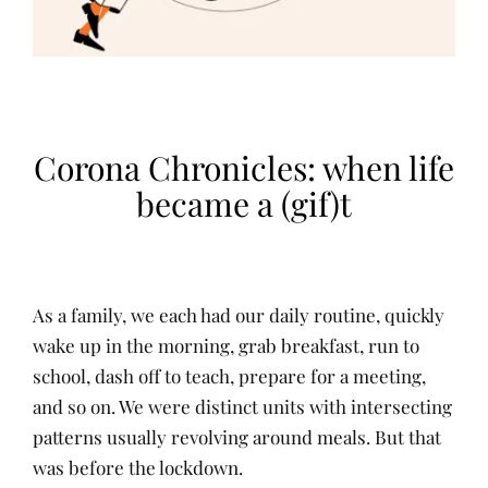
Corona Chronicles: when life
became a (gif)t
As a family, we each had our daily routine, quickly
wake up in the morning, grab breakfast, run to
school, dash off to teach, prepare for a meeting,
and so on. We were distinct units with intersecting
patterns usually revolving around meals. But that
was before the lockdown.