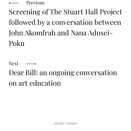
N
I
R
Previous
E
N
1
N
Screening of The Stuart Hall Project
G
4
E
,
E
2
followed by a conversation between
0
1
John Akomfrah and Nana Adusei-
4
Poku
Next
Dear Bill: an ongoing conversation
on art education
RENÉE TURNER