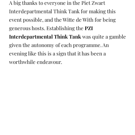
A big thanks to everyone in the Piet Zwart
Interdepartmental Think Tank for making this
event possible, and the Witte de With for being
generous hosts. Establishing the
PZI
Interdepartmental Think Tank
was quite a gamble
given the autonomy of each programme. An
evening like this is a sign that it has been a
worthwhile endeavour.
P
A
I
D
O
U
N
E
S
T
L
C
T
H
E
E
Posts
E
O
A
M
D
R
R
B
navigation
O
N
E
R