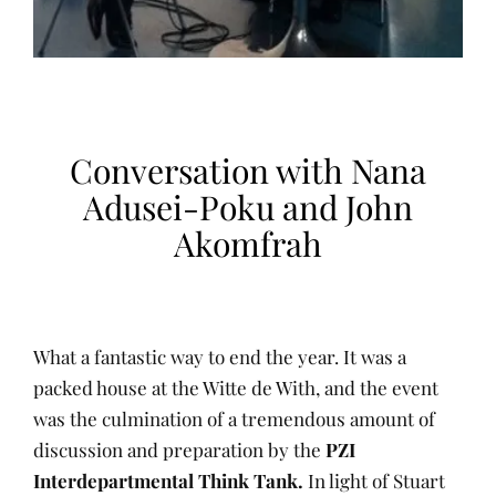
Conversation with Nana
Adusei-Poku and John
Akomfrah
What a fantastic way to end the year. It was a
packed house at the Witte de With, and the event
was the culmination of a tremendous amount of
discussion and preparation by the
PZI
Interdepartmental Think Tank.
In light of Stuart