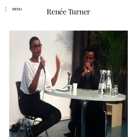
toggle
Renée Turner
MENU
open/close
sidebar
Skip
to
content