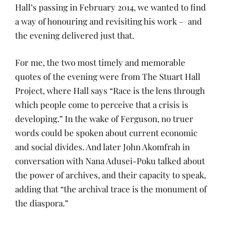
Hall’s passing in February 2014, we wanted to find
a way of honouring and revisiting his work – and
the evening delivered just that.
For me, the two most timely and memorable
quotes of the evening were from The Stuart Hall
Project, where Hall says “Race is the lens through
which people come to perceive that a crisis is
developing.” In the wake of Ferguson, no truer
words could be spoken about current economic
and social divides. And later John Akomfrah in
conversation with Nana Adusei-Poku talked about
the power of archives, and their capacity to speak,
adding that “the archival trace is the monument of
the diaspora.”