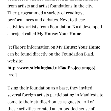
from artists and artist foundations in the city.
They programmed a variety of readings,
performances and debates. Next to these
activities, artists from Foundation B.a.d developed
a project called
My House: Your Home.
[ref]More information on
My House: Your Home
can be found directly on the Foundation B.a.d.
website:
http://www.stichtingbad.nl/BadProjects/1996
)
[/ref]
Using their foundation as a base, they invited
several foreign artists participating in Manifesta to
come to their studios/homes as guests. All of
these activities created an embedded sense of