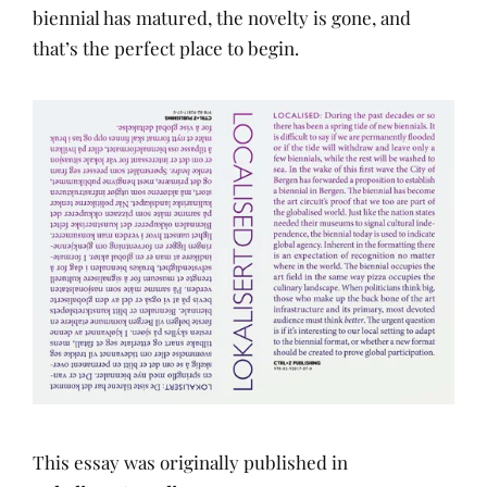
biennial has matured, the novelty is gone, and
that’s the perfect place to begin.
This essay was originally published in