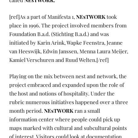
called
NEsTWORK.
[ref]As a part of Manifesta 1,
NEsTWORK
took
place in 1996. The project involved members from
Foundation B.a.d. (Stichting B.a.d.) and was
initiated by Karin Arink, Wapke Feenstra, Jeanne
van Heeswijk, Edwin Janssen, Menna Laura Meijer,
Kamiel Verschuren and Ruud Welten.[/ref]
Playing on the mix between nest and network, the
project embraced and expanded upon the role of
the host and notions of hospitality. Under the
rubric numerous initiatives happened over a three
month period.
NEsTWORK
ran a small
information center where people could pick up
maps marked with cultural and subcultural points
of interest. Visitors could look at documentation