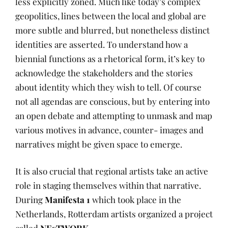
less explicitly zoned. Much like today’s complex
geopolitics, lines between the local and global are
more subtle and blurred, but nonetheless distinct
identities are asserted. To understand how a
biennial functions as a rhetorical form, it’s key to
acknowledge the stakeholders and the stories
about identity which they wish to tell. Of course
not all agendas are conscious, but by entering into
an open debate and attempting to unmask and map
various motives in advance, counter- images and
narratives might be given space to emerge.
It is also crucial that regional artists take an active
role in staging themselves within that narrative.
During
Manifesta 1
which took place in the
Netherlands, Rotterdam artists organized a project