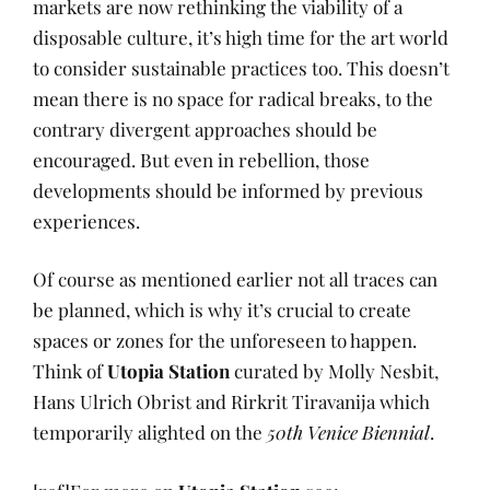
markets are now rethinking the viability of a
disposable culture, it’s high time for the art world
to consider sustainable practices too. This doesn’t
mean there is no space for radical breaks, to the
contrary divergent approaches should be
encouraged. But even in rebellion, those
developments should be informed by previous
experiences.
Of course as mentioned earlier not all traces can
be planned, which is why it’s crucial to create
spaces or zones for the unforeseen to happen.
Think of
Utopia Station
curated by Molly Nesbit,
Hans Ulrich Obrist and Rirkrit Tiravanija which
temporarily alighted on the
50
th
Venice Biennial
.