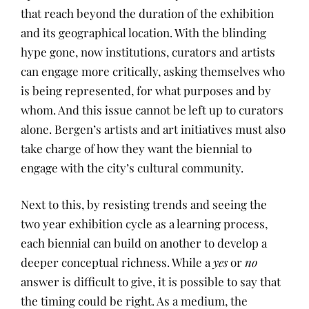
that reach beyond the duration of the exhibition
and its geographical location. With the blinding
hype gone, now institutions, curators and artists
can engage more critically, asking themselves who
is being represented, for what purposes and by
whom. And this issue cannot be left up to curators
alone. Bergen’s artists and art initiatives must also
take charge of how they want the biennial to
engage with the city’s cultural community.
Next to this, by resisting trends and seeing the
two year exhibition cycle as a learning process,
each biennial can build on another to develop a
deeper conceptual richness. While a
yes
or
no
answer is difficult to give, it is possible to say that
the timing could be right. As a medium, the