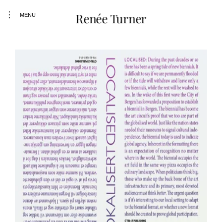
toggle
Renée Turner
MENU
open/close
sidebar
Skip
to
content