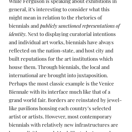
While Ferguson is speaking about exhibitions in
general, it’s interesting to consider what this
might mean in relation to the rhetorics of
biennials and
publicly sanctioned representations of
identity
. Next to displaying curatorial intentions
and individual art works, biennials have always
reflected on the nation-state, and host city and
built reputations for the art institutions which
house them. Through biennials, the local and
international are brought into juxtaposition.
Perhaps the most classic example is the Venice
Biennale with its interface much like that of a
grand world fair. Borders are reinstated by jewel-
like pavilions housing each country’s selected
artist or artists. However, most contemporary
biennials with relatively new infrastructures are