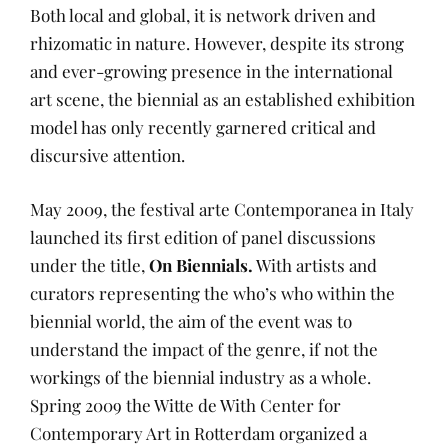
Both local and global, it is network driven and
rhizomatic in nature. However, despite its strong
and ever-growing presence in the international
art scene, the biennial as an established exhibition
model has only recently garnered critical and
discursive attention.
May 2009, the festival arte Contemporanea in Italy
launched its first edition of panel discussions
under the title,
On Biennials.
With artists and
curators representing the who’s who within the
biennial world, the aim of the event was to
understand the impact of the genre, if not the
workings of the biennial industry as a whole.
Spring 2009 the Witte de With Center for
Contemporary Art in Rotterdam organized a