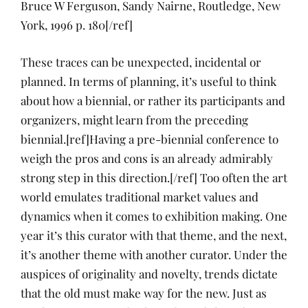
Bruce W Ferguson, Sandy Nairne, Routledge, New
York, 1996 p. 180[/ref]
These traces can be unexpected, incidental or
planned. In terms of planning, it’s useful to think
about how a biennial, or rather its participants and
organizers, might learn from the preceding
biennial.[ref]Having a pre-biennial conference to
weigh the pros and cons is an already admirably
strong step in this direction.[/ref] Too often the art
world emulates traditional market values and
dynamics when it comes to exhibition making. One
year it’s this curator with that theme, and the next,
it’s another theme with another curator. Under the
auspices of originality and novelty, trends dictate
that the old must make way for the new. Just as