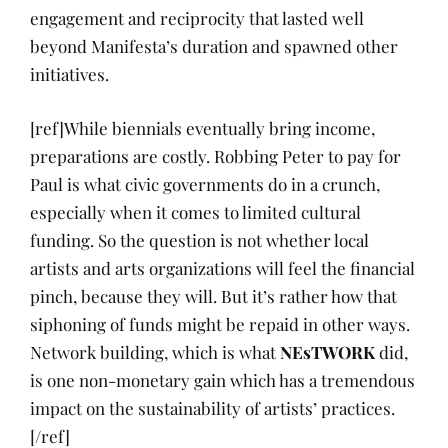
engagement and reciprocity that lasted well
beyond Manifesta’s duration and spawned other
initiatives.
[ref]While biennials eventually bring income,
preparations are costly. Robbing Peter to pay for
Paul is what civic governments do in a crunch,
especially when it comes to limited cultural
funding. So the question is not whether local
artists and arts organizations will feel the financial
pinch, because they will. But it’s rather how that
siphoning of funds might be repaid in other ways.
Network building, which is what
NEsTWORK
did,
is one non-monetary gain which has a tremendous
impact on the sustainability of artists’ practices.
[/ref]