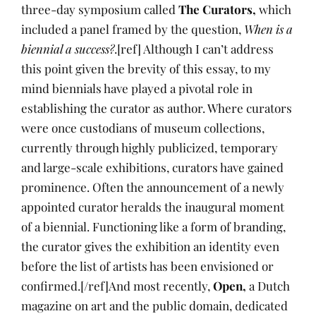
three-day symposium called
The Curators,
which
included a panel framed by the question,
When is a
biennial a success?
.[ref] Although I can’t address
this point given the brevity of this essay, to my
mind biennials have played a pivotal role in
establishing the curator as author. Where curators
were once custodians of museum collections,
currently through highly publicized, temporary
and large-scale exhibitions, curators have gained
prominence. Often the announcement of a newly
appointed curator heralds the inaugural moment
of a biennial. Functioning like a form of branding,
the curator gives the exhibition an identity even
before the list of artists has been envisioned or
confirmed.[/ref]And most recently,
Open,
a Dutch
magazine on art and the public domain, dedicated