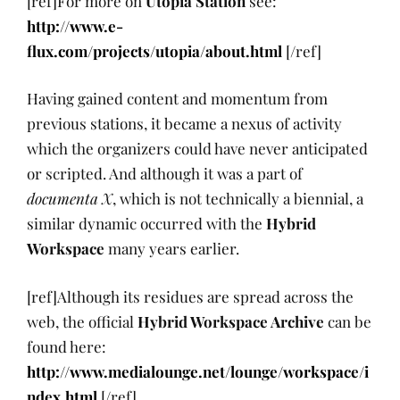
[ref]For more on
Utopia Station
see:
http://www.e-
flux.com/projects/utopia/about.html
[/ref]
Having gained content and momentum from
previous stations, it became a nexus of activity
which the organizers could have never anticipated
or scripted. And although it was a part of
documenta X
, which is not technically a biennial, a
similar dynamic occurred with the
Hybrid
Workspace
many years earlier.
[ref]Although its residues are spread across the
web, the official
Hybrid Workspace Archive
can be
found here:
http://www.medialounge.net/lounge/workspace/i
ndex.html
[/ref]