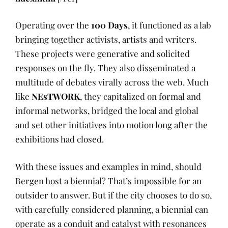
Operating over the
100 Days
, it functioned as a lab
bringing together activists, artists and writers.
These projects were generative and solicited
responses on the fly. They also disseminated a
multitude of debates virally across the web. Much
like
NEsTWORK
, they capitalized on formal and
informal networks, bridged the local and global
and set other initiatives into motion long after the
exhibitions had closed.
With these issues and examples in mind, should
Bergen host a biennial? That’s impossible for an
outsider to answer. But if the city chooses to do so,
with carefully considered planning, a biennial can
operate as a conduit and catalyst with resonances