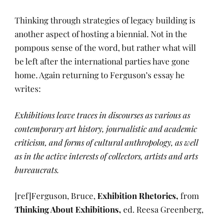
Thinking through strategies of legacy building is
another aspect of hosting a biennial. Not in the
pompous sense of the word, but rather what will
be left after the international parties have gone
home. Again returning to Ferguson’s essay he
writes:
Exhibitions leave traces in discourses as various as
contemporary art history, journalistic and academic
criticism, and forms of cultural anthropology, as well
as in the active interests of collectors, artists and arts
bureaucrats.
[ref]Ferguson, Bruce,
Exhibition Rhetorics,
from
Thinking About Exhibitions,
ed. Reesa Greenberg,