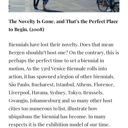
The Novelty Is Gone, and That’s the Perfect Place
to Begin. (2008)
Biennials have lost their novelty. Does that mean
Bergen shouldn’t host one? On the contrary, this is
perhaps the perfect time to set a biennial in
motion. As the 53rd Venice Biennale rolls into
action, it has spawned a legion of other biennials.
São Paulo, Bucharest, Istanbul, Athens, Florence,
Liverpool, Havana, Sydney, Tokyo, Brussels,
Gwangju, Johannesburg and so many other host
cities too numerous to list, illustrate how
ubiquitous the biennial has become. In many
respects it is the exhibition model of our time.