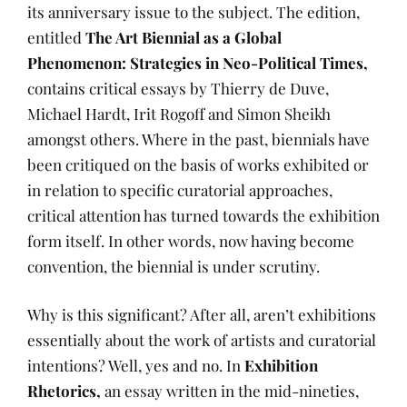
its anniversary issue to the subject. The edition,
entitled
The Art Biennial as a Global
Phenomenon: Strategies in Neo-Political Times,
contains critical essays by Thierry de Duve,
Michael Hardt, Irit Rogoff and Simon Sheikh
amongst others. Where in the past, biennials have
been critiqued on the basis of works exhibited or
in relation to specific curatorial approaches,
critical attention has turned towards the exhibition
form itself. In other words, now having become
convention, the biennial is under scrutiny.
Why is this significant? After all, aren’t exhibitions
essentially about the work of artists and curatorial
intentions? Well, yes and no. In
Exhibition
Rhetorics,
an essay written in the mid-nineties,