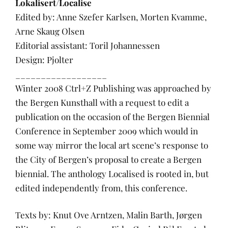
Lokalisert/Localise
Edited by: Anne Szefer Karlsen, Morten Kvamme,
Arne Skaug Olsen
Editorial assistant: Toril Johannessen
Design: Pjolter
__________________
Winter 2008 Ctrl+Z Publishing was approached by
the Bergen Kunsthall with a request to edit a
publication on the occasion of the Bergen Biennial
Conference in September 2009 which would in
some way mirror the local art scene’s response to
the City of Bergen’s proposal to create a Bergen
biennial. The anthology Localised is rooted in, but
edited independently from, this conference.
Texts by: Knut Ove Arntzen, Malin Barth, Jørgen