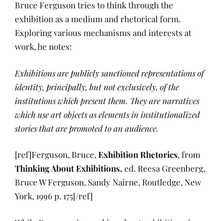
Bruce Ferguson tries to think through the
exhibition as a medium and rhetorical form.
Exploring various mechanisms and interests at
work, he notes:
Exhibitions are publicly sanctioned representations of
identity, principally, but not exclusively, of the
institutions which present them. They are narratives
which use art objects as elements in institutionalized
stories that are promoted to an audience.
[ref]Ferguson, Bruce,
Exhibition Rhetorics
, from
Thinking About Exhibitions,
ed. Reesa Greenberg,
Bruce W Ferguson, Sandy Nairne, Routledge, New
York, 1996 p. 175[/ref]