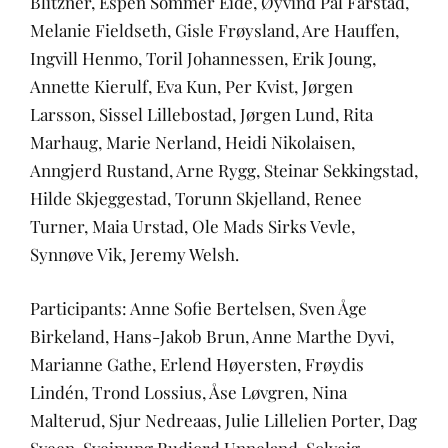
Blitzner, Espen Sommer Eide, Øyvind Pål Farstad,
Melanie Fieldseth, Gisle Frøysland, Are Hauffen,
Ingvill Henmo, Toril Johannessen, Erik Joung,
Annette Kierulf, Eva Kun, Per Kvist, Jørgen
Larsson, Sissel Lillebostad, Jørgen Lund, Rita
Marhaug, Marie Nerland, Heidi Nikolaisen,
Anngjerd Rustand, Arne Rygg, Steinar Sekkingstad,
Hilde Skjeggestad, Torunn Skjelland, Renee
Turner, Maia Urstad, Ole Mads Sirks Vevle,
Synnøve Vik, Jeremy Welsh.
Participants: Anne Sofie Bertelsen, Sven Åge
Birkeland, Hans-Jakob Brun, Anne Marthe Dyvi,
Marianne Gathe, Erlend Høyersten, Frøydis
Lindén, Trond Lossius, Åse Løvgren, Nina
Malterud, Sjur Nedreaas, Julie Lillelien Porter, Dag
Sveen, Sveinung Rudjord Unneland, Solveig