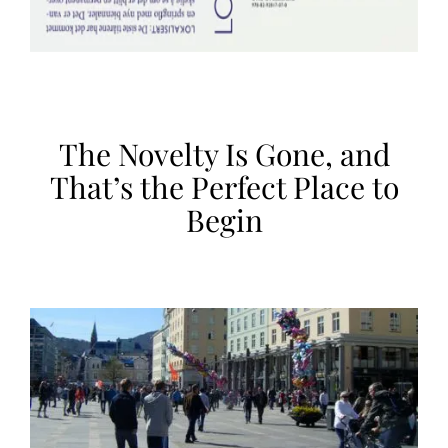
The Novelty Is Gone, and
That’s the Perfect Place to
Begin