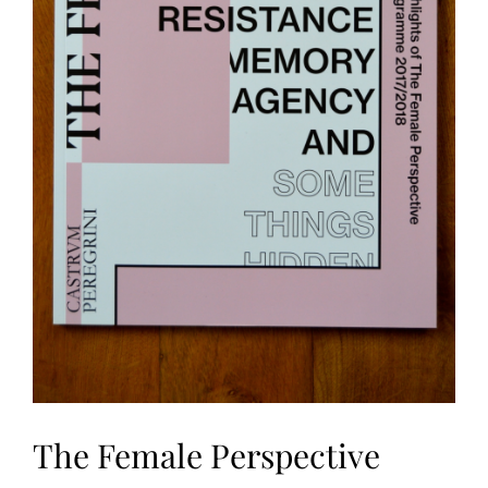
The Female Perspective