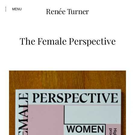
Skip
toggle
Renée Turner
to
MENU
open/close
content
sidebar
The Female Perspective