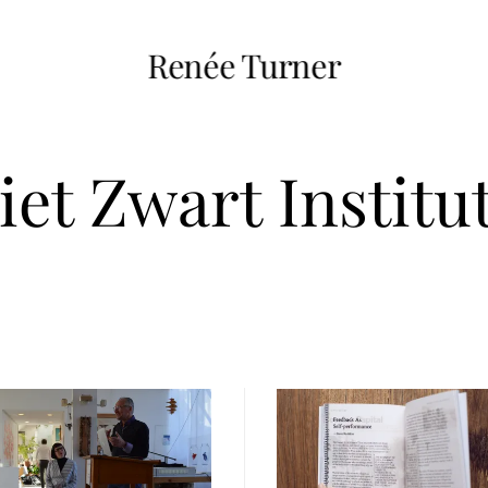
Renée Turner
iet Zwart Institu