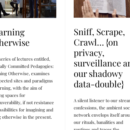
Sniff, Scrape,
arning
Crawl… {on
herwise
privacy,
series of lectures entitled,
surveillance a
cally Committed Pedagogies:
our shadowy
ning Otherwise, examines
ected sites and paradigms
data-double}
arning, with the aim of
ing spaces for
P
P
A silent listener to our stre
U
O
verability, if not resistance
B
S
confessions, the ambient soc
ssibilities for imagining and
L
T
network envelops itself aro
I
E
g otherwise in the present.
C
D
our rituals, banalities and
A
B
T
Y
routines and traces the