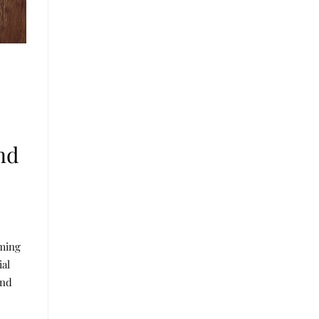
nd
aming
ial
und