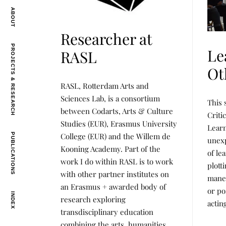
ABOUT
Researcher at
PROJECTS & RESEARCH
Le
RASL
Ot
L
P
RASL, Rotterdam Arts and
E
O
A
S
L
P
Sciences Lab, is a consortium
This 
R
T
E
O
between Codarts, Arts & Culture
N
E
A
S
Criti
I
D
R
T
Studies (EUR), Erasmus University
N
B
Lear
N
E
G
Y
I
D
College (EUR) and the Willem de
PUBLICATIONS
unexp
,
R
N
B
Kooning Academy. Part of the
P
E
G
Y
of le
R
N
,
R
work I do within RASL is to work
O
E
plott
P
E
J
E
R
N
with other partner institutes on
maneu
E
O
E
an Erasmus + awarded body of
C
J
E
or po
T
INDEX
E
research exploring
S
actin
C
&
T
transdisciplinary education
R
S
combining the arts, humanities
E
&