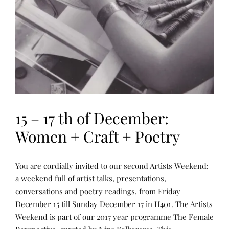
15 – 17 th of December:
Women + Craft + Poetry
N
P
You are cordially invited to our second Artists Weekend:
A
O
R
S
a weekend full of artist talks, presentations,
R
T
conversations and poetry readings, from Friday
A
E
T
D
December 15 till Sunday December 17 in H401. The Artists
I
B
V
Y
Weekend is part of our 2017 year programme The Female
E
R
A
E