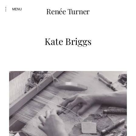
Skip
toggle
Renée Turner
to
MENU
open/close
content
sidebar
Kate Briggs